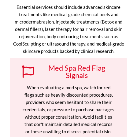
Essential services should include advanced skincare
treatments like medical-grade chemical peels and
microdermabrasion, injectable treatments (Botox and
dermal fillers), laser therapy for hair removal and skin
rejuvenation, body contouring treatments such as
CoolSculpting or ultrasound therapy, and medical-grade
skincare products backed by clinical research.
Med Spa Red Flag
Signals
When evaluating a med spa, watch for red
flags such as heavily discounted procedures,
providers who seem hesitant to share their
credentials, or pressure to purchase packages
without proper consultation. Avoid facilities
that don't maintain detailed medical records
or those unwilling to discuss potential risks