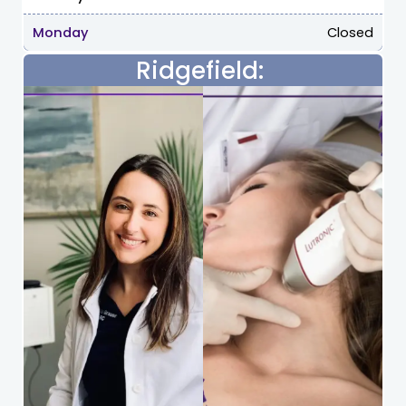
Monday
Closed
Ridgefield: