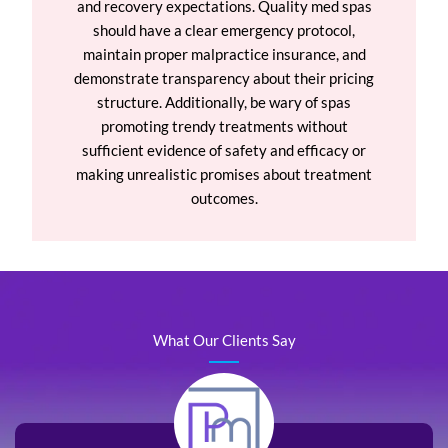
and recovery expectations. Quality med spas
should have a clear emergency protocol,
maintain proper malpractice insurance, and
demonstrate transparency about their pricing
structure. Additionally, be wary of spas
promoting trendy treatments without
sufficient evidence of safety and efficacy or
making unrealistic promises about treatment
outcomes.
What Our Clients Say