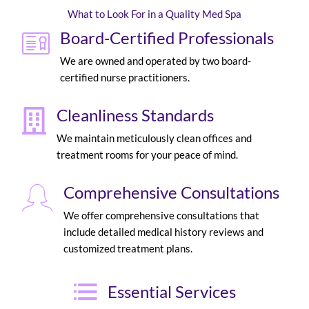
What to Look For in a Quality Med Spa
Board-Certified Professionals
We are owned and operated by two board-
certified nurse practitioners.
Cleanliness Standards
We maintain meticulously clean offices and
treatment rooms for your peace of mind.
Comprehensive Consultations
We offer comprehensive consultations that
include detailed medical history reviews and
customized treatment plans.
Essential Services