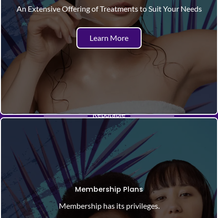
An Extensive Offering of Treatments to Suit Your Needs
Learn More
Reputable
Membership Plans
Membership has its privileges.