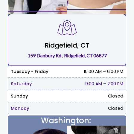
Ridgefield, CT
159 Danbury Rd., Ridgefield, CT 06877
Tuesday - Friday
10:00 AM – 6:00 PM
Saturday
9:00 AM
–
2:00 PM
Sunday
Closed
Monday
Closed
Washington: