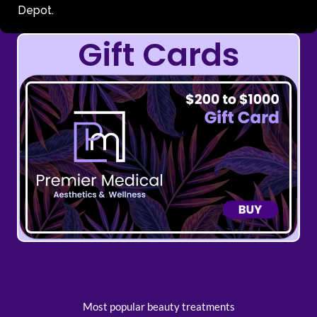
Depot.
Gift Cards
Most popular beauty treatments