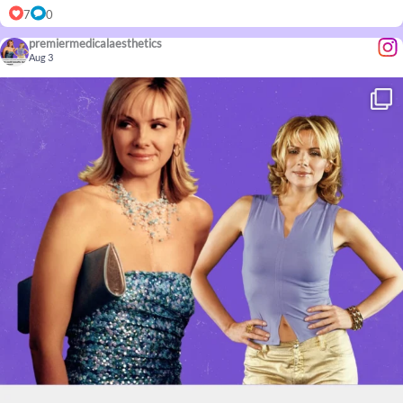
7
0
premiermedicalaesthetics
Aug 3
...
Confidence doesn’t come with an age limit. Neither
8
0