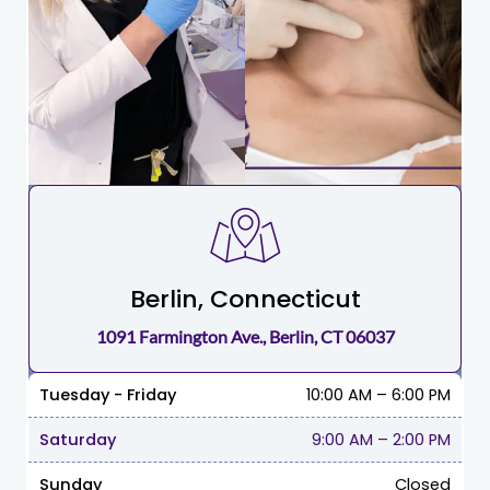
Berlin, Connecticut
1091 Farmington Ave., Berlin, CT 06037
Tuesday - Friday
10:00 AM – 6:00 PM
Saturday
9:00 AM
–
2:00 PM
Sunday
Closed