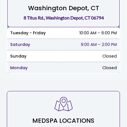
Washington Depot, CT
8 Titus Rd., Washington Depot, CT 06794
Tuesday - Friday
10:00 AM – 6:00 PM
Saturday
9:00 AM
–
2:00 PM
Sunday
Closed
Monday
Closed
MEDSPA LOCATIONS