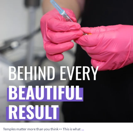
7
0
...
Temples matter more than you think
This is what