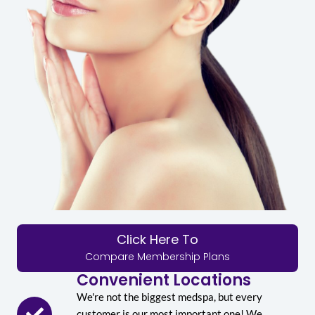
Click Here To
Compare Membership Plans
Convenient Locations
We're not the biggest medspa, but every
customer is our most important one! We