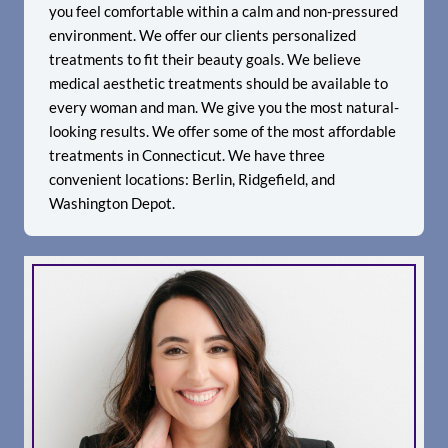
you feel comfortable within a calm and non-pressured
environment. We offer our clients personalized
treatments to fit their beauty goals. We believe
medical aesthetic treatments should be available to
every woman and man. We give you the most natural-
looking results. We offer some of the most affordable
treatments in Connecticut. We have three
convenient locations: Berlin, Ridgefield, and
Washington Depot.