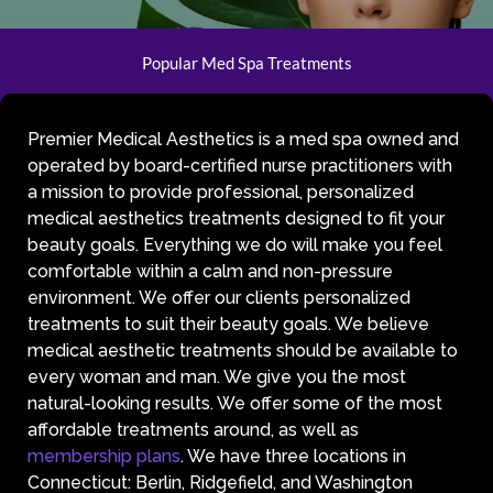
Popular Med Spa Treatments
Premier Medical Aesthetics is a med spa owned and
operated by board-certified nurse practitioners with
a mission to provide professional, personalized
medical aesthetics treatments designed to fit your
beauty goals. Everything we do will make you feel
comfortable within a calm and non-pressure
environment. We offer our clients personalized
treatments to suit their beauty goals. We believe
medical aesthetic treatments should be available to
every woman and man. We give you the most
natural-looking results. We offer some of the most
affordable treatments around, as well as
membership plans
. We have three locations in
Connecticut: Berlin, Ridgefield, and Washington