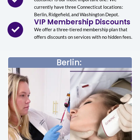
currently have three Connecticut locations:
Berlin, Ridgefield, and Washington Depot.
VIP Membership Discounts
We offer a three-tiered membership plan that
offers discounts on services with no hidden fees.
Berlin: