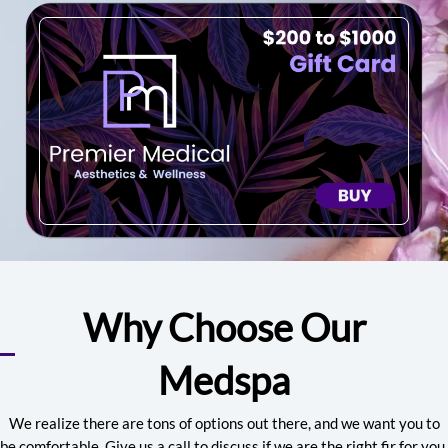
Why Choose Our
Medspa
We realize there are tons of options out there, and we want you to
be comfortable. Give us a call to discuss if we are the right fir for you.