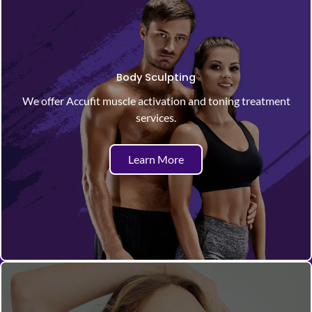
Body Sculpting
We offer Accufit muscle activation and toning treatment
services.
Learn More