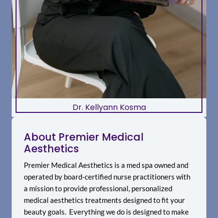
Dr. Kellyann Kosma
About Premier Medical
Aesthetics
Premier Medical Aesthetics is a med spa owned and
operated by board-certified nurse practitioners with
a mission to provide professional, personalized
medical aesthetics treatments designed to fit your
beauty goals. Everything we do is designed to make