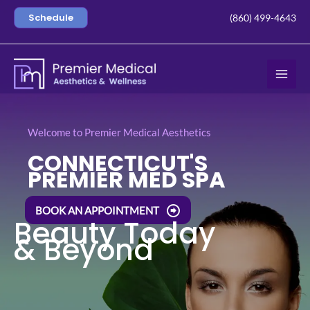
Skip
Schedule
(860) 499-4643
to
content
Welcome to Premier Medical Aesthetics
CONNECTICUT'S
PREMIER MED SPA
BOOK AN APPOINTMENT
Beauty Today
& Beyond