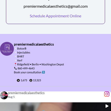
premiermedicalaesthetics@gmail.com
Schedule Appointment Online
premiermedicalaesthetics
Botox
®️
Injectables
BHRT
Xerf
Ridgefield • Berlin • Washington Depot
860-499-4643
Book your consultation
1,673
13,323
premiermedicalaesthetics
Aug 5
...
Temples matter more than you think
This is what