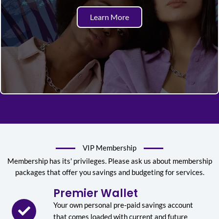
Learn More
VIP Membership
Membership has its' privileges. Please ask us about membership
packages that offer you savings and budgeting for services.
Premier Wallet
Your own personal pre-paid savings account
that comes loaded with current and future