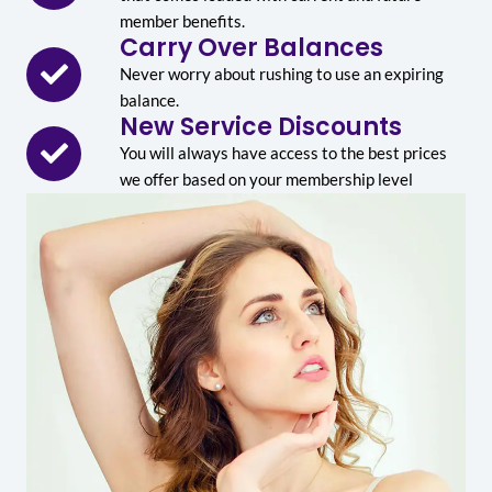
member benefits.
Carry Over Balances
Never worry about rushing to use an expiring
balance.
New Service Discounts
You will always have access to the best prices
we offer based on your membership level