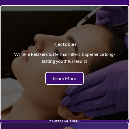
Injectables
Wrinkle Relaxers & Dermal Fillers. Experience long-
lasting youthful results
Learn More
Professionalism