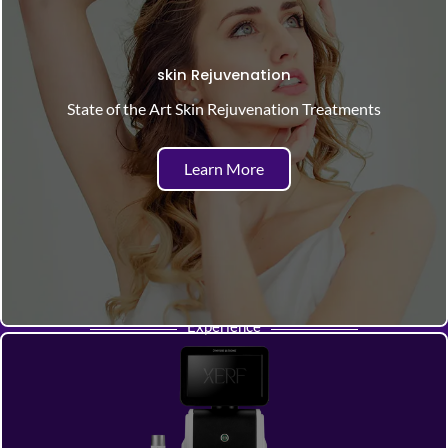
skin Rejuvenation
State of the Art Skin Rejuvenation Treatments
Learn More
Experience