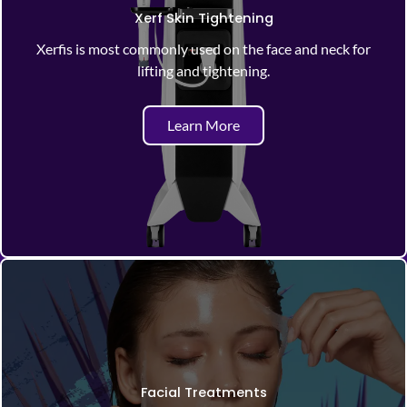
Xerf Skin Tightening
Xerfis is most commonly used on the face and neck for
lifting and tightening.
Learn More
Facial Treatments