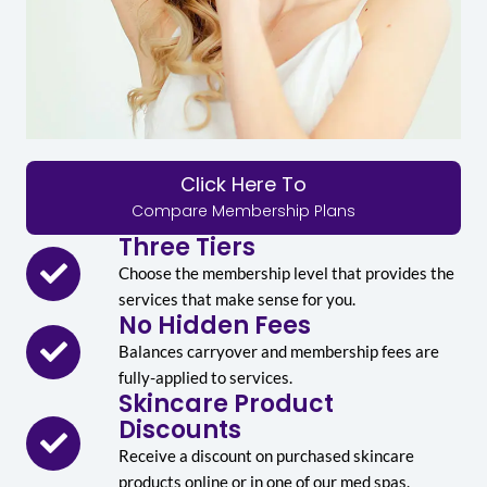
Click Here To
Compare Membership Plans
Three Tiers
Choose the membership level that provides the
services that make sense for you.
No Hidden Fees
Balances carryover and membership fees are
fully-applied to services.
Skincare Product
Discounts
Receive a discount on purchased skincare
products online or in one of our med spas.