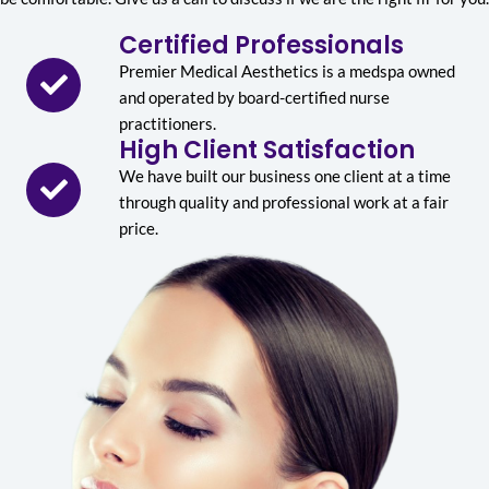
Certified Professionals
Premier Medical Aesthetics is a medspa owned
and operated by board-certified nurse
practitioners.
High Client Satisfaction
We have built our business one client at a time
through quality and professional work at a fair
price.