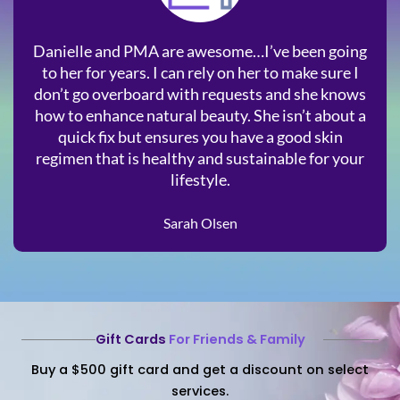
Danielle and PMA are awesome…I’ve been going
to her for years. I can rely on her to make sure I
don’t go overboard with requests and she knows
how to enhance natural beauty. She isn’t about a
quick fix but ensures you have a good skin
regimen that is healthy and sustainable for your
lifestyle.
Sarah Olsen
Gift Cards
For Friends & Family
Buy a $500 gift card and get a discount on select
services.