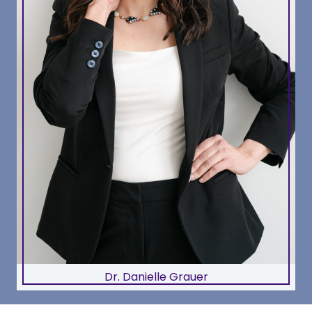
Dr. Danielle Grauer