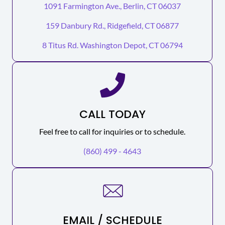
1091 Farmington Ave., Berlin, CT 06037
159 Danbury Rd., Ridgefield, CT 06877
8 Titus Rd. Washington Depot, CT 06794
CALL TODAY
Feel free to call for inquiries or to schedule.
(860) 499 - 4643
EMAIL / SCHEDULE