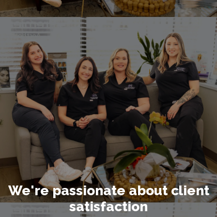
We're passionate about client
satisfaction